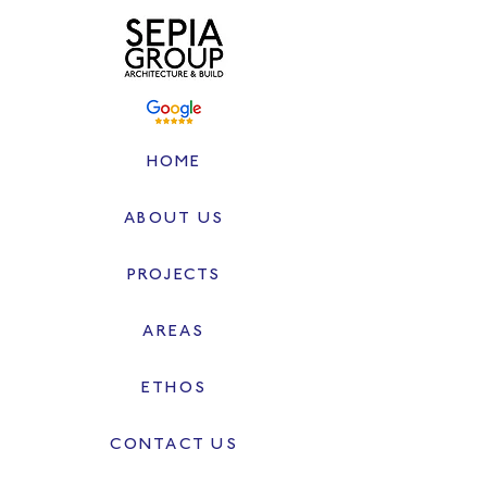
HOME
ABOUT US
PROJECTS
AREAS
ETHOS
CONTACT US