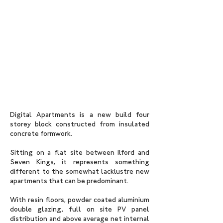
Digital Apartments is a new build four
storey block constructed from insulated
concrete formwork.
Sitting on a flat site between Ilford and
Seven Kings, it represents something
different to the somewhat lacklustre new
apartments that can be predominant.
With resin floors, powder coated aluminium
double glazing, full on site PV panel
distribution and above average net internal