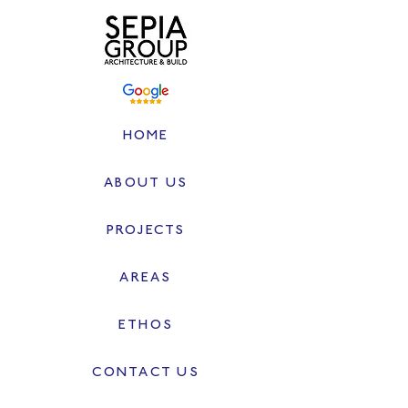
HOME
ABOUT US
PROJECTS
AREAS
ETHOS
CONTACT US