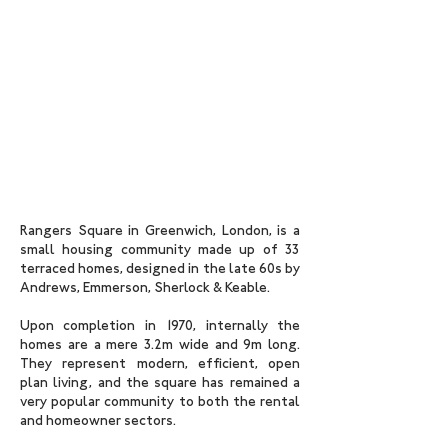
Rangers Square in Greenwich, London, is a
small housing community made up of 33
terraced homes, designed in the late 60s by
Andrews, Emmerson, Sherlock & Keable
.
Upon completion in 1970, internally the
homes are a mere 3.2m wide and 9m long.
They represent modern, efficient, open
plan living, and the square has remained a
very popular community to both the rental
and homeowner sectors.