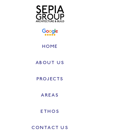
HOME
ABOUT US
PROJECTS
AREAS
ETHOS
CONTACT US