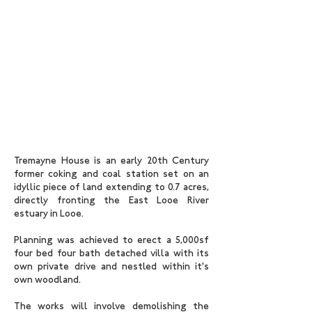
Tremayne House is an early 20th Century
former coking and coal station set on an
idyllic piece of land extending to 0.7 acres,
directly fronting the East Looe River
estuary in Looe.
Planning was achieved to erect a 5,000sf
four bed four bath detached villa with its
own private drive and nestled within it's
own woodland.
The works will involve demolishing the